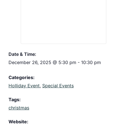
Date & Time:
December 26, 2025
@
5:30 pm
-
10:30 pm
Categories:
Holliday Event
,
Special Events
Tags:
christmas
Website: