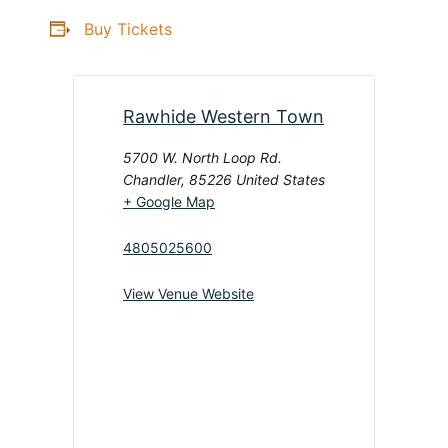
Buy Tickets
Rawhide Western Town
5700 W. North Loop Rd.
Chandler
,
85226
United States
+ Google Map
4805025600
View Venue Website