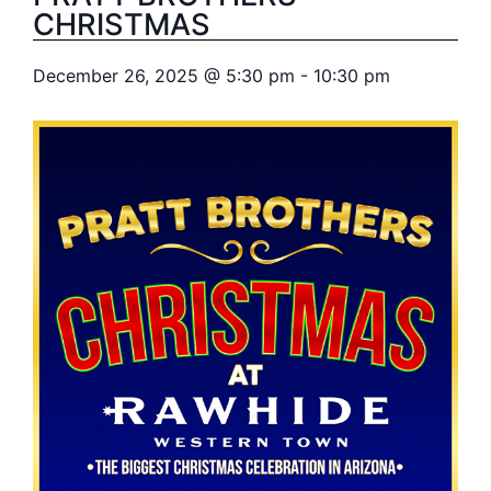
CHRISTMAS
December 26, 2025
@
5:30 pm
-
10:30 pm