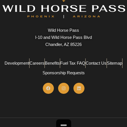
Wild Horse Pass
I-10 and Wild Horse Pass Blvd
Chandler, AZ 85226
Development
Careers
Benefits
Fuel Tax FAQ
Contact Us
Sitemap
Sponsorship Requests