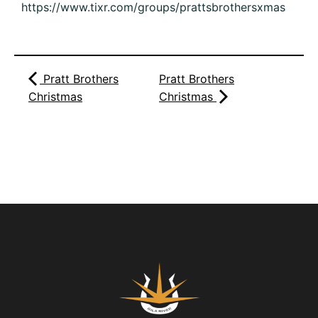
https://www.tixr.com/groups/prattsbrothersxmas
Pratt Brothers
Pratt Brothers
Christmas
Christmas