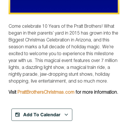
Come celebrate 10 Years of the Pratt Brothers! What
began in their parents’ yard in 2015 has grown into the
Biggest Christmas Celebration in Arizona, and this
season marks a full decade of holiday magic. We’re
excited to welcome you to experience this milestone
year with us. This magical event features over 7 million
lights, a dazzling light show, a magical train ride, a
nightly parade, jaw-dropping stunt shows, holiday
shopping, live entertainment, and so much more.
Visit
PrattBrothersChristmas.com
for more information.
Add To Calendar