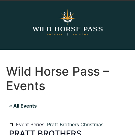
Wild Horse Pass –
Events
« All Events
Event Series:
Pratt Brothers Christmas
PRATT BROTHERS