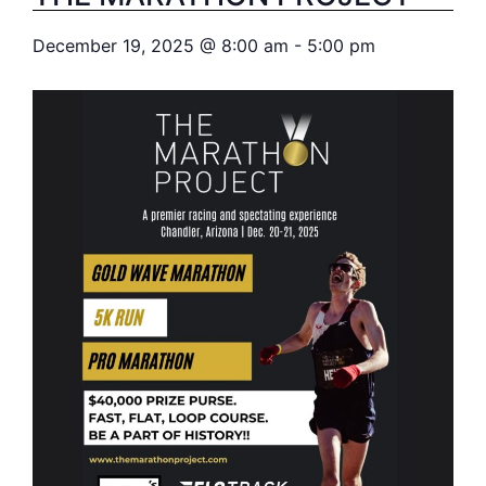
December 19, 2025
@
8:00 am
-
5:00 pm