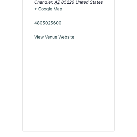
Chandler
,
AZ
85226
United States
+ Google Map
4805025600
View Venue Website