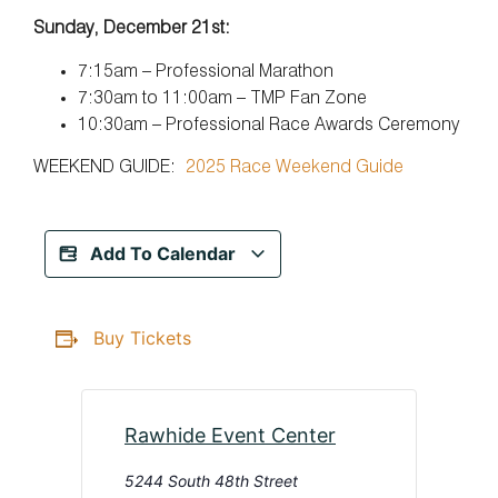
Sunday, December 21st:
7:15am – Professional Marathon
7:30am to 11:00am – TMP Fan Zone
10:30am – Professional Race Awards Ceremony
WEEKEND GUIDE:
2025 Race Weekend Guide
Add To Calendar
Buy Tickets
Rawhide Event Center
5244 South 48th Street