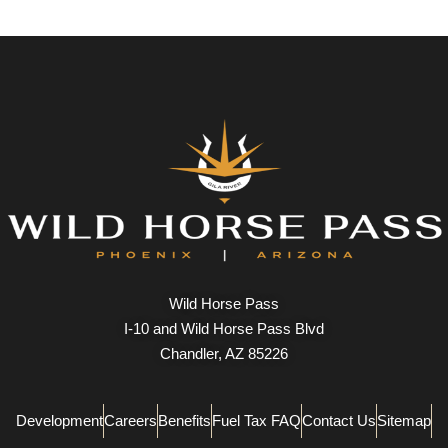
Wild Horse Pass
I-10 and Wild Horse Pass Blvd
Chandler, AZ 85226
Development
Careers
Benefits
Fuel Tax FAQ
Contact Us
Sitemap