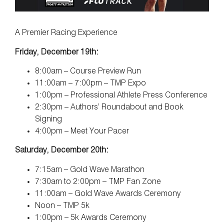
A Premier Racing Experience
Friday, December 19th:
8:00am – Course Preview Run
11:00am – 7:00pm – TMP Expo
1:00pm – Professional Athlete Press Conference
2:30pm – Authors’ Roundabout and Book
Signing
4:00pm – Meet Your Pacer
Saturday, December 20th:
7:15am – Gold Wave Marathon
7:30am to 2:00pm – TMP Fan Zone
11:00am – Gold Wave Awards Ceremony
Noon – TMP 5k
1:00pm – 5k Awards Ceremony