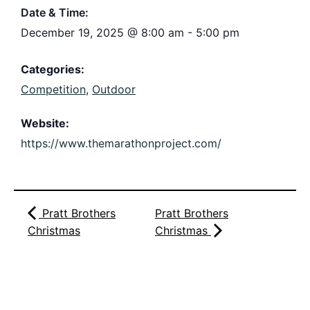
Date & Time:
December 19, 2025
@
8:00 am
-
5:00 pm
Categories:
Competition
,
Outdoor
Website:
https://www.themarathonproject.com/
Pratt Brothers
Pratt Brothers
Christmas
Christmas