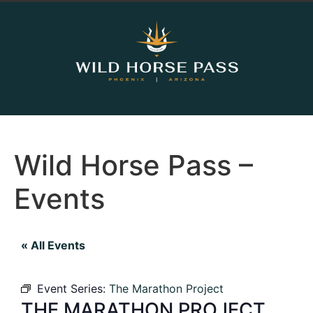
Wild Horse Pass –
Events
« All Events
Event Series:
The Marathon Project
THE MARATHON PROJECT