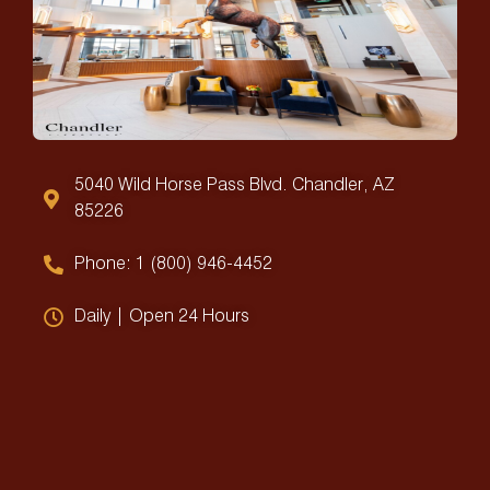
5040 Wild Horse Pass Blvd. Chandler, AZ
85226
Phone: 1 (800) 946-4452
Daily | Open 24 Hours