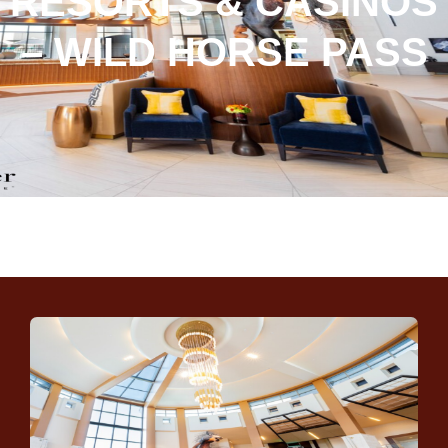
RESORTS & CASINOS
– WILD HORSE PASS