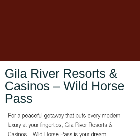
Gila River Resorts &
Casinos – Wild Horse
Pass
For a peaceful getaway that puts every modern
luxury at your fingertips, Gila River Resorts &
Casinos – Wild Horse Pass is your dream