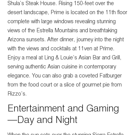
Shula’s Steak House. Rising 150-feet over the
desert landscape, Prime is located on the 11th floor
complete with large windows revealing stunning
views of the Estrella Mountains and breathtaking
Arizona sunsets. After dinner, journey into the night
with the views and cocktails at 11ven at Prime.
Enjoy a meal at Ling & Louie’s Asian Bar and Grill,
serving authentic Asian cuisine in contemporary
elegance. You can also grab a coveted Fatburger
from the food court or a slice of gourmet pie from
Rizzo’s.
Entertainment and Gaming
—Day and Night