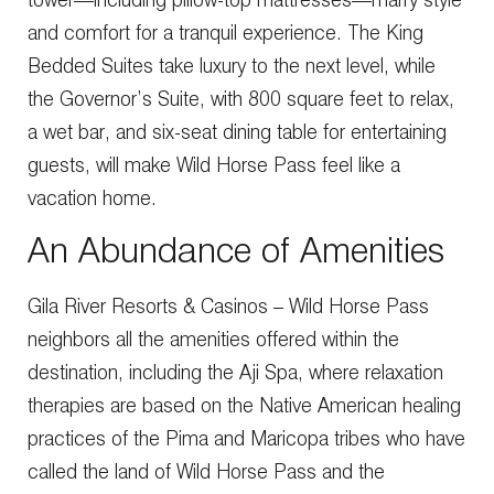
tower—including pillow-top mattresses—marry style
and comfort for a tranquil experience. The King
Bedded Suites take luxury to the next level, while
the Governor’s Suite, with 800 square feet to relax,
a wet bar, and six-seat dining table for entertaining
guests, will make Wild Horse Pass feel like a
vacation home.
An Abundance of Amenities
Gila River Resorts & Casinos – Wild Horse Pass
neighbors all the amenities offered within the
destination, including the Aji Spa, where relaxation
therapies are based on the Native American healing
practices of the Pima and Maricopa tribes who have
called the land of Wild Horse Pass and the