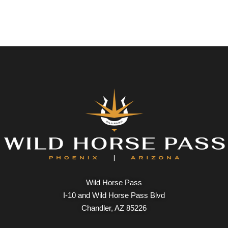
Wild Horse Pass
I-10 and Wild Horse Pass Blvd
Chandler, AZ 85226