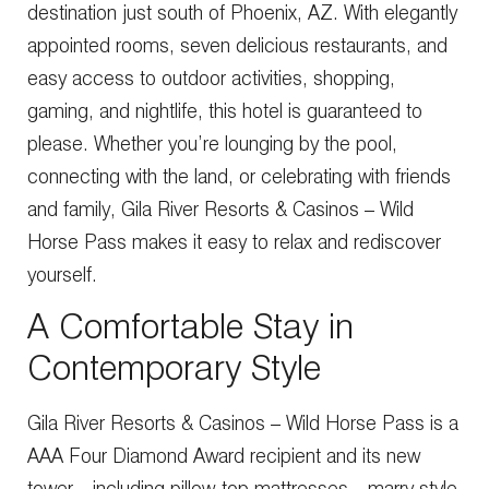
destination just south of Phoenix, AZ. With elegantly
appointed rooms, seven delicious restaurants, and
easy access to outdoor activities, shopping,
gaming, and nightlife, this hotel is guaranteed to
please. Whether you’re lounging by the pool,
connecting with the land, or celebrating with friends
and family, Gila River Resorts & Casinos – Wild
Horse Pass makes it easy to relax and rediscover
yourself.
A Comfortable Stay in
Contemporary Style
Gila River Resorts & Casinos – Wild Horse Pass is a
AAA Four Diamond Award recipient and its new