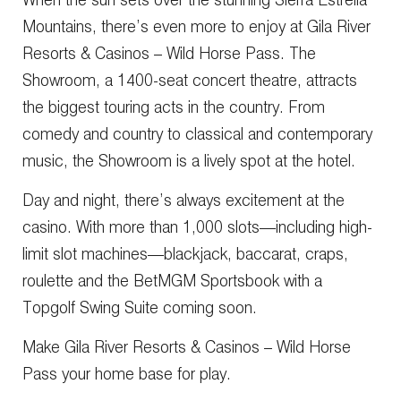
When the sun sets over the stunning Sierra Estrella
Mountains, there’s even more to enjoy at Gila River
Resorts & Casinos – Wild Horse Pass. The
Showroom, a 1400-seat concert theatre, attracts
the biggest touring acts in the country. From
comedy and country to classical and contemporary
music, the Showroom is a lively spot at the hotel.
Day and night, there’s always excitement at the
casino. With more than 1,000 slots—including high-
limit slot machines—blackjack, baccarat, craps,
roulette and the BetMGM Sportsbook with a
Topgolf Swing Suite coming soon.
Make Gila River Resorts & Casinos – Wild Horse
Pass your home base for play.