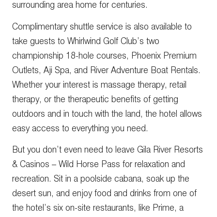
surrounding area home for centuries.
Complimentary shuttle service is also available to
take guests to Whirlwind Golf Club’s two
championship 18-hole courses, Phoenix Premium
Outlets, Aji Spa, and River Adventure Boat Rentals.
Whether your interest is massage therapy, retail
therapy, or the therapeutic benefits of getting
outdoors and in touch with the land, the hotel allows
easy access to everything you need.
But you don’t even need to leave Gila River Resorts
& Casinos – Wild Horse Pass for relaxation and
recreation. Sit in a poolside cabana, soak up the
desert sun, and enjoy food and drinks from one of
the hotel’s six on-site restaurants, like Prime, a