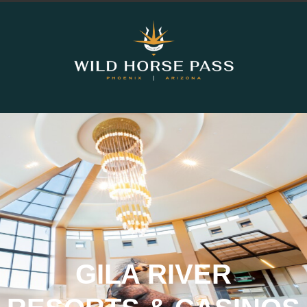
GILA RIVER