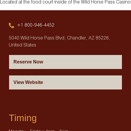
Located at the food court inside of the Wild Horse Pass Casino
+1 800-946-4452
5040 Wild Horse Pass Blvd, Chandler, AZ 85226,
United States
Reserve Now
View Website
Timing