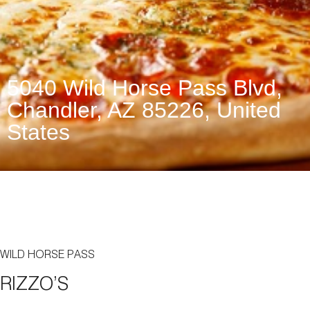
5040 Wild Horse Pass Blvd,
Chandler, AZ 85226, United
States
WILD HORSE PASS
RIZZO’S