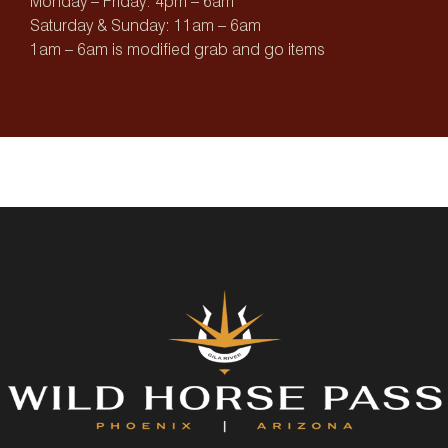
Monday – Friday: 4pm – 6am
Saturday & Sunday: 11am – 6am
1am – 6am is modified grab and go items