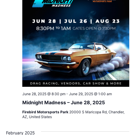
June 28, 2025 @ 8:30 pm
-
June 29, 2025 @ 1:00 am
Midnight Madness – June 28, 2025
Firebird Motorsports Park
20000 S Maricopa Rd, Chandler,
AZ, United States
February 2025