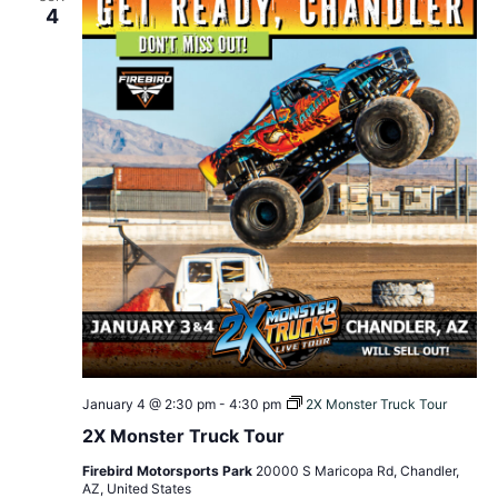
4
January 4 @ 2:30 pm
-
4:30 pm
2X Monster Truck Tour
2X Monster Truck Tour
Firebird Motorsports Park
20000 S Maricopa Rd, Chandler,
AZ, United States