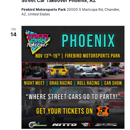
Street Car Takeover Phoenix, AZ
Firebird Motorsports Park
20000 S Maricopa Rd, Chandler,
AZ, United States
FRI
14