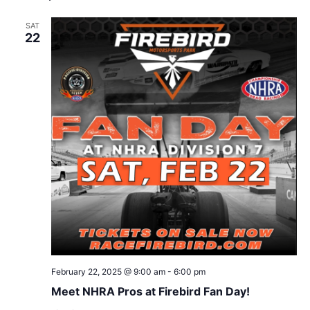
SAT
22
February 22, 2025 @ 9:00 am
-
6:00 pm
Meet NHRA Pros at Firebird Fan Day!