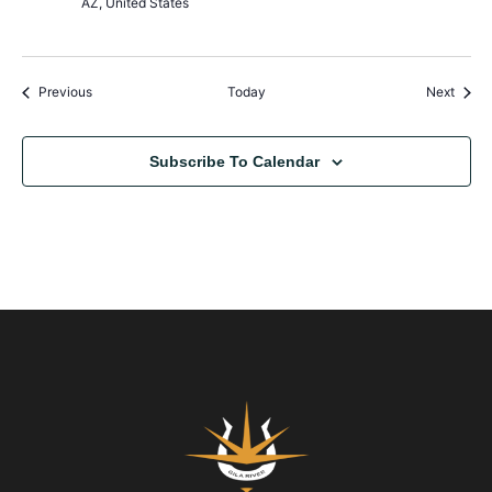
AZ, United States
Events
Event
Previous
Today
Next
Subscribe To Calendar