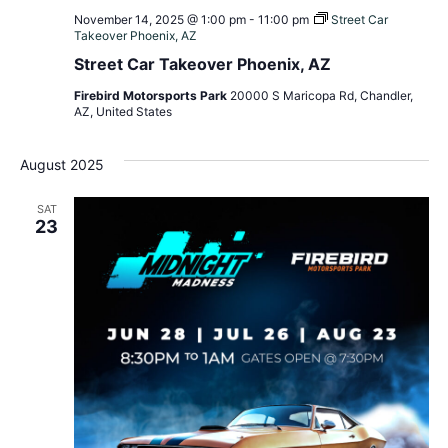
November 14, 2025 @ 1:00 pm
-
11:00 pm
Street Car
Takeover Phoenix, AZ
Street Car Takeover Phoenix, AZ
Firebird Motorsports Park
20000 S Maricopa Rd, Chandler,
AZ, United States
August 2025
SAT
23