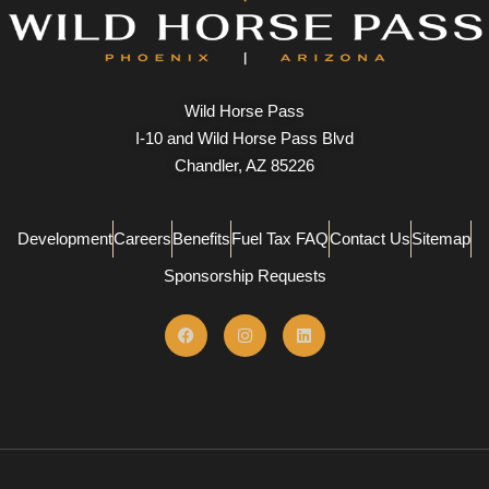
Wild Horse Pass
I-10 and Wild Horse Pass Blvd
Chandler, AZ 85226
Development
Careers
Benefits
Fuel Tax FAQ
Contact Us
Sitemap
Sponsorship Requests