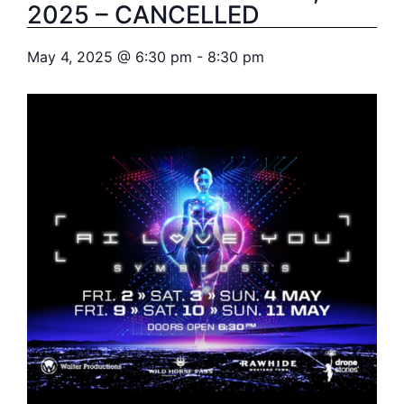
2025 – CANCELLED
May 4, 2025
@
6:30 pm
-
8:30 pm