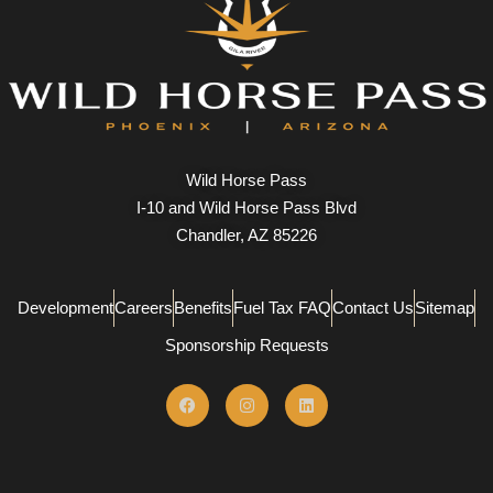
Wild Horse Pass
I-10 and Wild Horse Pass Blvd
Chandler, AZ 85226
Development
Careers
Benefits
Fuel Tax FAQ
Contact Us
Sitemap
Sponsorship Requests