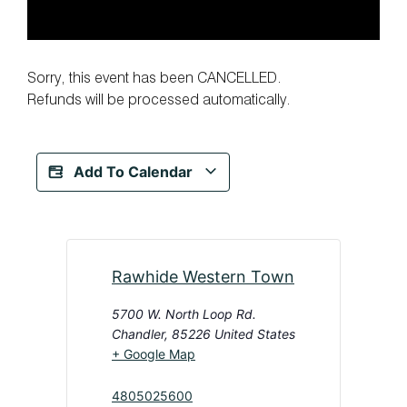
Sorry, this event has been CANCELLED.
Refunds will be processed automatically.
Add To Calendar
Rawhide Western Town
5700 W. North Loop Rd.
Chandler
,
85226
United States
+ Google Map
4805025600