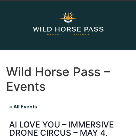
Wild Horse Pass –
Events
« All Events
AI LOVE YOU – IMMERSIVE
DRONE CIRCUS – MAY 4,