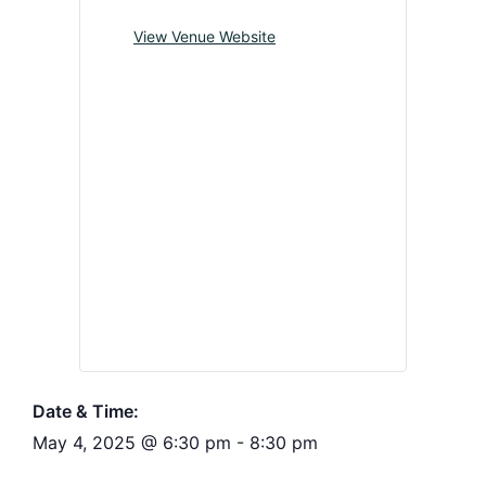
View Venue Website
Date & Time:
May 4, 2025
@
6:30 pm
-
8:30 pm