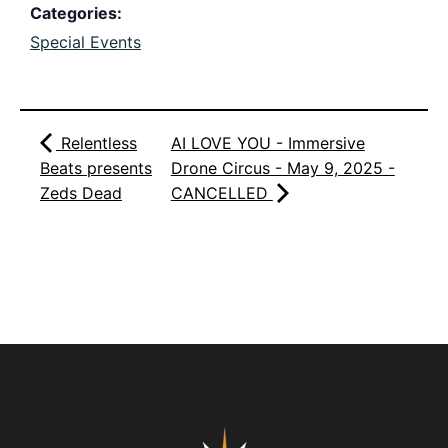
Categories:
Special Events
Relentless
AI LOVE YOU - Immersive
Beats presents
Drone Circus - May 9, 2025 -
Zeds Dead
CANCELLED