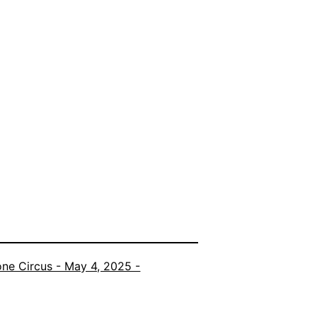
ne Circus - May 4, 2025 -