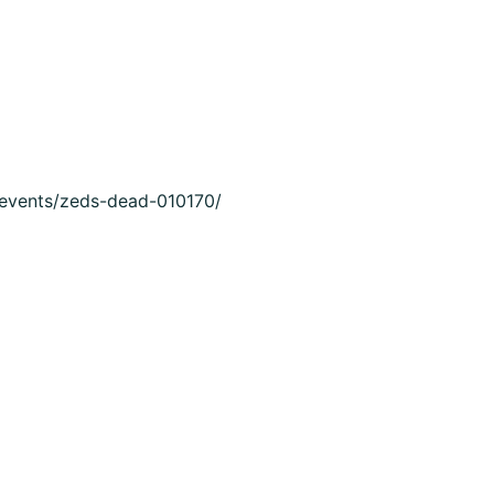
m/events/zeds-dead-010170/