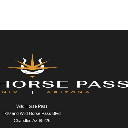
Wild Horse Pass
I-10 and Wild Horse Pass Blvd
Chandler, AZ 85226