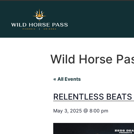
Wild Horse Pa
« All Events
RELENTLESS BEATS
May 3, 2025
@
8:00 pm