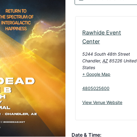
Rawhide Event
Center
5244 South 48th Street
Chandler
,
AZ
85226
United
States
+ Google Map
4805025600
View Venue Website
Date & Time: