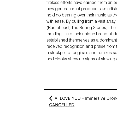
tireless efforts have earned them an e
new generation of producers as artist
hold no bearing over their music as t
with ease. By pulling from a vast array
(Radiohead, The Rolling Stones, The
molding it into their unique brand of 
established themselves as a dominant
received recognition and praise from
a stockpile of originals and remixes s
and Hooks show no signs of slowing
AI LOVE YOU - Immersive Drone
CANCELLED