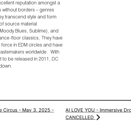
xcellent reputation amongst a
s without borders – genres
hey transcend style and form
 of source material
 Moody Blues, Sublime), and
dance-floor classics, They have
 force in EDM circles and have
 tastemakers worldwide. With
et to be released in 2011, DC
 down.
 Circus - May 3, 2025 -
AI LOVE YOU - Immersive Dro
CANCELLED