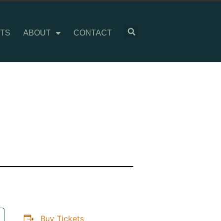
TS
ABOUT
CONTACT
Buy Tickets