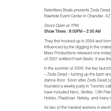
Relentless Beats presents Zeds Dead 
Rawhide Event Center in Chandler, AZ
Doors Open at 7PM,
Show Times : 8:00PM – 2:00 AM
They first hooked up in 2004 and fo
Influenced by the digging in the crate
Mass Productions released one inde
of 2007 entitled Fresh Beetz. It was the
In the summer of 2009, the two launch
– Zeds Dead – turning up the bpm and 
dance-floor. Soon after Zeds Dead (al
founded a weekly party in Toronto cal
have included Nero, Skrillex, 12th Pl
Hobbs, Plastician, Netsky, and many 
As two of the hardest workers in elec