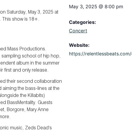
May 3, 2025
@
8:00 pm
on Saturday, May 3, 2025 at
. This show is 18+.
Categories:
Concert
Website:
rmed Mass Productions.
https://relentlessbeats.co
s sampling school of hip hop,
pendent album in the summer
ir first and only release.
ed their second collaboration
aiming the bass-lines at the
ongside the Killabits)
led BassMentality. Guests
anet, Borgore, Mary Anne
more.
tronic music, Zeds Dead’s