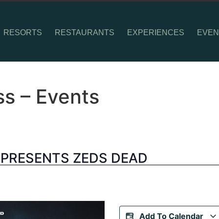
RESORTS
RESTAURANTS
EXPERIENCES
EVEN
ss – Events
 PRESENTS ZEDS DEAD
Add To Calendar