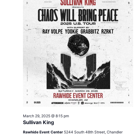
View
Navig
March 29, 2025 @ 8:15 pm
Sullivan King
Rawhide Event Center
5244 South 48th Street, Chandler