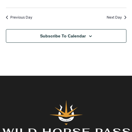
Previous Day
Next Day
Subscribe To Calendar