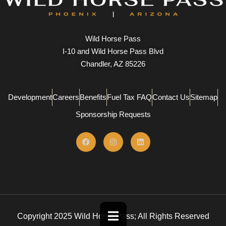
Wild Horse Pass
I-10 and Wild Horse Pass Blvd
Chandler, AZ 85226
Development
Careers
Benefits
Fuel Tax FAQ
Contact Us
Sitemap
Sponsorship Requests
Copyright 2025 Wild Horse Pass; All Rights Reserved