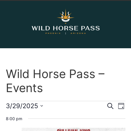
Wild Horse Pass –
Events
Event
Ev
3/29/2025
Search
Day
Select
Vi
Sear
date.
8:00 pm
Na
and