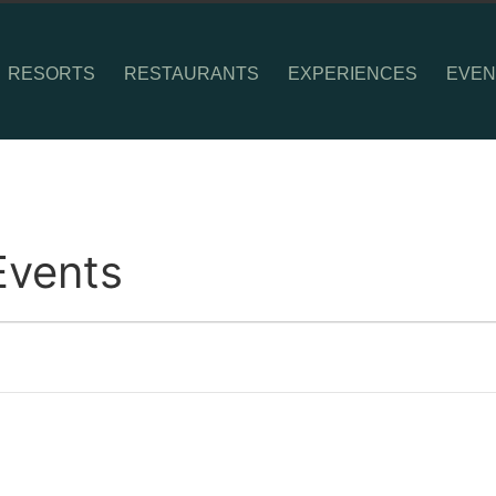
RESORTS
RESTAURANTS
EXPERIENCES
EVEN
Events