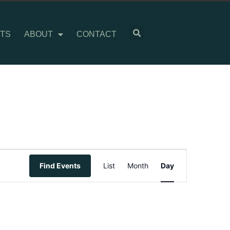
TS
ABOUT
CONTACT
Event
Find Events
List
Month
Day
Views
Navigation