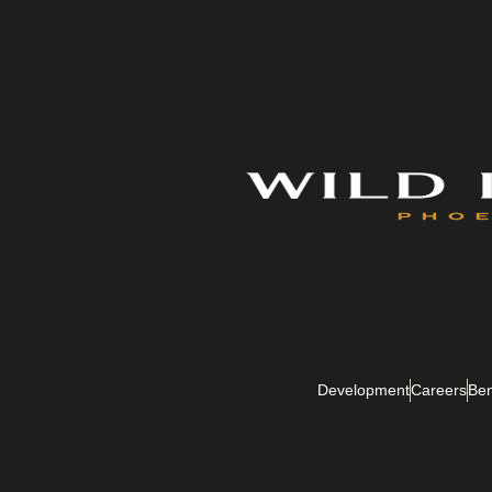
Development
Careers
Ben