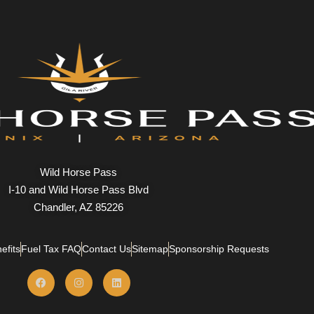
Wild Horse Pass
I-10 and Wild Horse Pass Blvd
Chandler, AZ 85226
efits
Fuel Tax FAQ
Contact Us
Sitemap
Sponsorship Requests