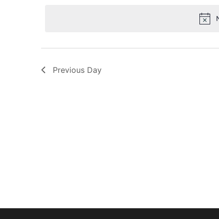
date.
Navigation
Previous Day