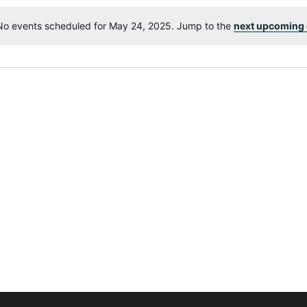
No events scheduled for May 24, 2025. Jump to the
next upcoming 
Notice