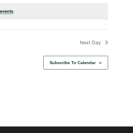
events
.
Next Day
Subscribe To Calendar