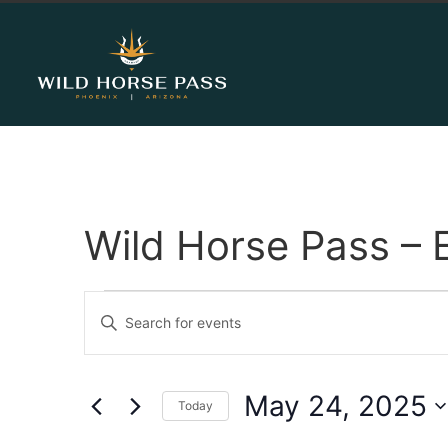
Wild Horse Pass – 
Events
Enter
Keyword.
Search
Search
for
Events
and
by
May 24, 2025
Keyword.
Today
Views
Select