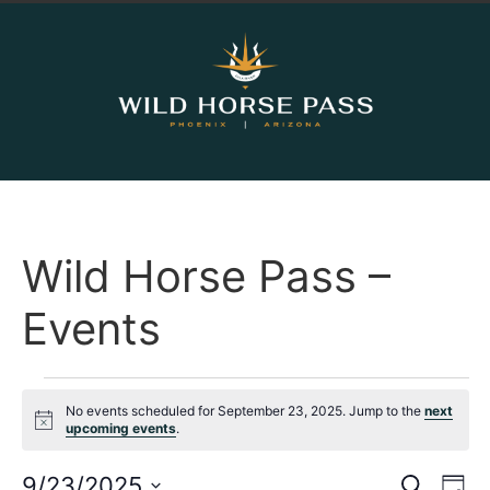
Wild Horse Pass –
Events
No events scheduled for September 23, 2025. Jump to the
next
Notice
upcoming events
.
Event
Ev
9/23/2025
Search