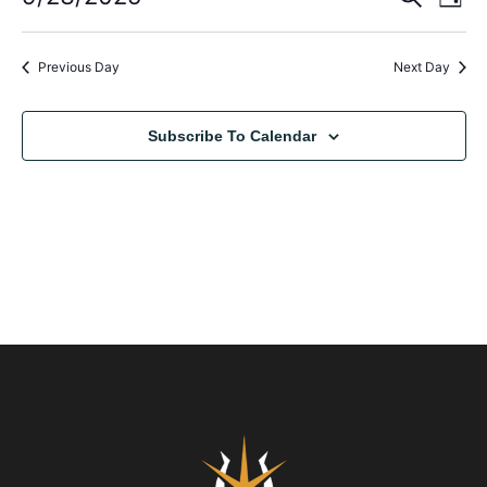
Day
Select
Vi
Sear
date.
Na
Previous Day
Next Day
and
View
Subscribe To Calendar
Navig