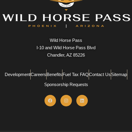
Wild Horse Pass
I-10 and Wild Horse Pass Blvd
Chandler, AZ 85226
Development
Careers
Benefits
Fuel Tax FAQ
Contact Us
Sitemap
Sponsorship Requests