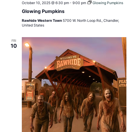
October 10, 2025 @ 6:30 pm
-
9:00 pm
Glowing Pumpkins
Glowing Pumpkins
Rawhide Western Town
5700 W. North Loop Rd., Chandler,
United States
FRI
10