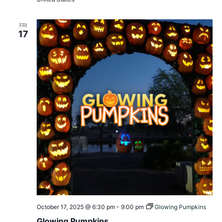
FRI
17
October 17, 2025 @ 6:30 pm
-
9:00 pm
Glowing Pumpkins
Glowing Pumpkins