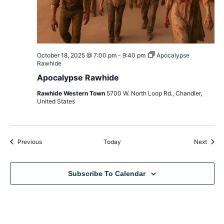
October 18, 2025 @ 7:00 pm
-
9:40 pm
Apocalypse
Rawhide
Apocalypse Rawhide
Rawhide Western Town
5700 W. North Loop Rd., Chandler,
United States
Events
Event
Previous
Today
Next
Subscribe To Calendar