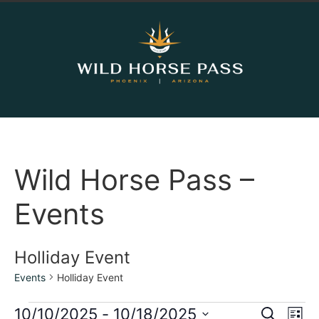
Wild Horse Pass –
Events
Holliday Event
Events
Holliday Event
Event
Ev
10/10/2025
 - 
10/18/2025
Search