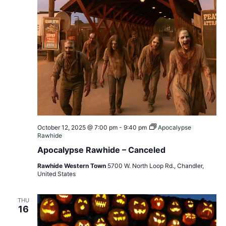
October 12, 2025 @ 7:00 pm
-
9:40 pm
Apocalypse
Rawhide
Apocalypse Rawhide – Canceled
Rawhide Western Town
5700 W. North Loop Rd., Chandler,
United States
THU
16