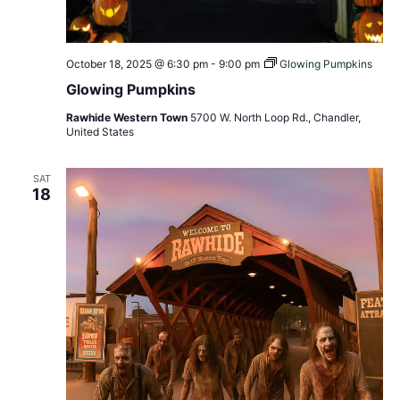
October 18, 2025 @ 6:30 pm
-
9:00 pm
Glowing Pumpkins
Glowing Pumpkins
Rawhide Western Town
5700 W. North Loop Rd., Chandler,
United States
SAT
18