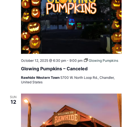
October 12, 2025 @ 6:30 pm
-
9:00 pm
Glowing Pumpkins
Glowing Pumpkins – Canceled
Rawhide Western Town
5700 W. North Loop Rd., Chandler,
United States
SUN
12