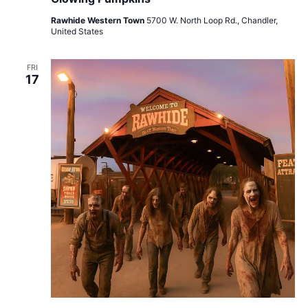
Rawhide Western Town
5700 W. North Loop Rd., Chandler,
United States
FRI
17