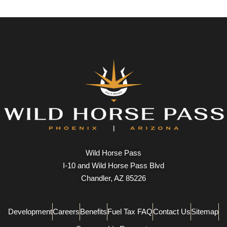
Wild Horse Pass
I-10 and Wild Horse Pass Blvd
Chandler, AZ 85226
Development
Careers
Benefits
Fuel Tax FAQ
Contact Us
Sitemap