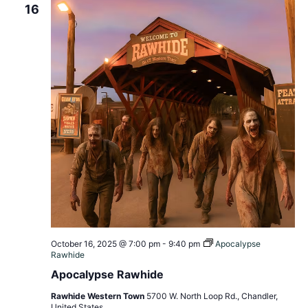
16
October 16, 2025 @ 7:00 pm
-
9:40 pm
Apocalypse
Rawhide
Apocalypse Rawhide
Rawhide Western Town
5700 W. North Loop Rd., Chandler,
United States