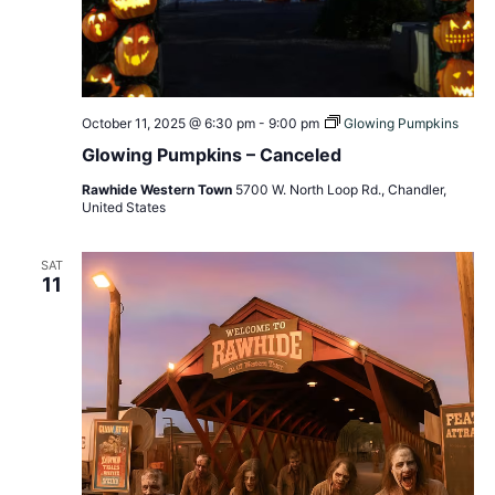
October 11, 2025 @ 6:30 pm
-
9:00 pm
Glowing Pumpkins
Glowing Pumpkins – Canceled
Rawhide Western Town
5700 W. North Loop Rd., Chandler,
United States
SAT
11