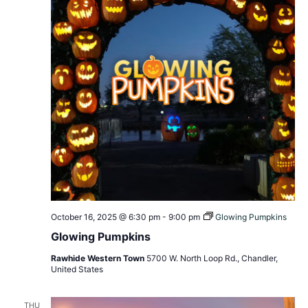
October 16, 2025 @ 6:30 pm
-
9:00 pm
Glowing Pumpkins
Glowing Pumpkins
Rawhide Western Town
5700 W. North Loop Rd., Chandler,
United States
THU