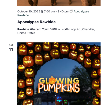
October 10, 2025 @ 7:00 pm
-
9:40 pm
Apocalypse
Rawhide
Apocalypse Rawhide
Rawhide Western Town
5700 W. North Loop Rd., Chandler,
United States
SAT
11