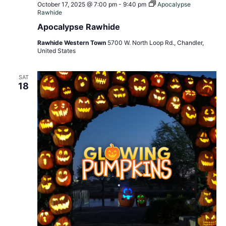
October 17, 2025 @ 7:00 pm
-
9:40 pm
Apocalypse
Rawhide
Apocalypse Rawhide
Rawhide Western Town
5700 W. North Loop Rd., Chandler,
United States
SAT
18