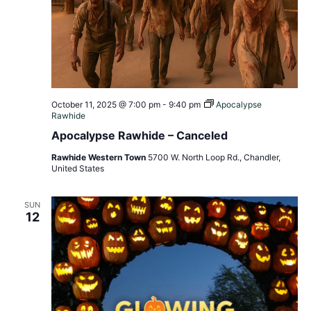
October 11, 2025 @ 7:00 pm
-
9:40 pm
Apocalypse
Rawhide
Apocalypse Rawhide – Canceled
Rawhide Western Town
5700 W. North Loop Rd., Chandler,
United States
SUN
12