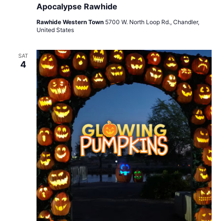
Apocalypse Rawhide
Rawhide Western Town
5700 W. North Loop Rd., Chandler,
United States
SAT
4