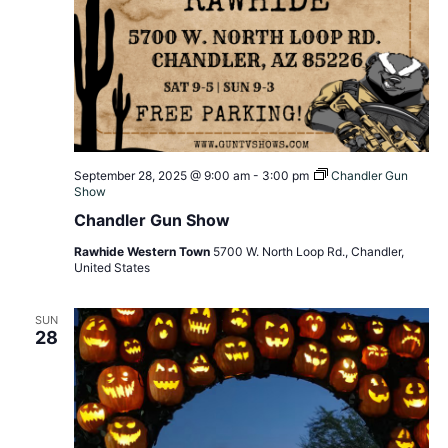
September 28, 2025 @ 9:00 am
-
3:00 pm
Chandler Gun
Show
Chandler Gun Show
Rawhide Western Town
5700 W. North Loop Rd., Chandler,
United States
SUN
28