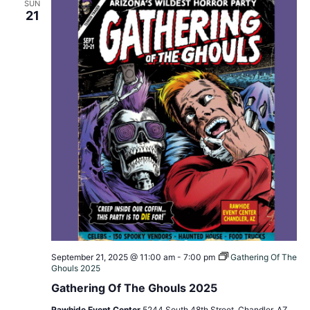
SUN
21
September 21, 2025 @ 11:00 am
-
7:00 pm
Gathering Of The
Ghouls 2025
Gathering Of The Ghouls 2025
Rawhide Event Center
5244 South 48th Street, Chandler, AZ,