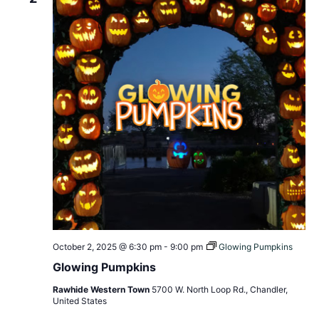
October 2, 2025 @ 6:30 pm
-
9:00 pm
Glowing Pumpkins
Glowing Pumpkins
Rawhide Western Town
5700 W. North Loop Rd., Chandler,
United States