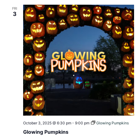
FRI
3
October 3, 2025 @ 6:30 pm
-
9:00 pm
Glowing Pumpkins
Glowing Pumpkins