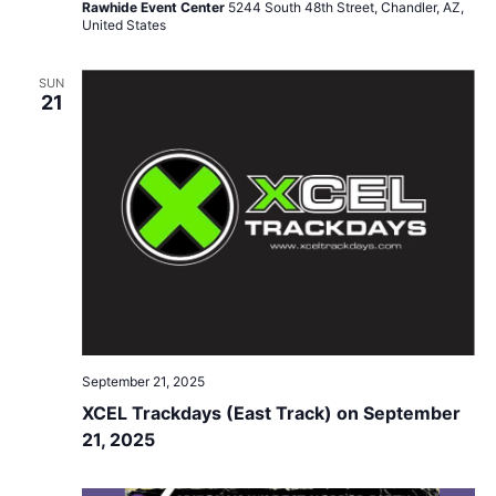
Rawhide Event Center
5244 South 48th Street, Chandler, AZ,
United States
SUN
21
September 21, 2025
XCEL Trackdays (East Track) on September
21, 2025