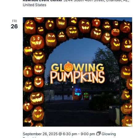
United States
FRI
26
September 26, 2025 @ 6:30 pm
-
9:00 pm
Glowing