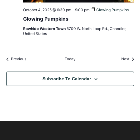
October 4, 2025 @ 6:30 pm
-
9:00 pm
Glowing Pumpkins
Glowing Pumpkins
Rawhide Western Town
5700 W. North Loop Rd., Chandler,
United States
Events
Event
Previous
Today
Next
Subscribe To Calendar