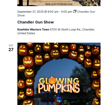
September 27, 2025 @ 9:00 am
-
5:00 pm
Chandler Gun
Show
Chandler Gun Show
Rawhide Western Town
5700 W. North Loop Rd., Chandler,
United States
SAT
27