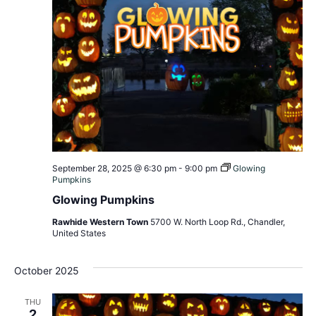
September 28, 2025 @ 6:30 pm
-
9:00 pm
Glowing
Pumpkins
Glowing Pumpkins
Rawhide Western Town
5700 W. North Loop Rd., Chandler,
United States
October 2025
THU
2