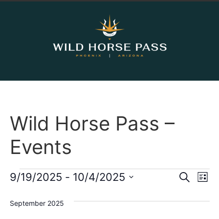
Wild Horse Pass –
Events
Event
Ev
9/19/2025
 - 
10/4/2025
Search
List
Select
Vi
Sear
date.
September 2025
Na
and