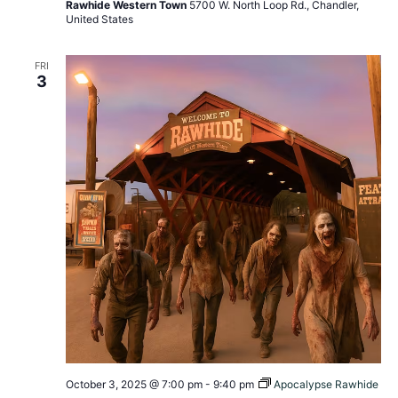
Rawhide Western Town
5700 W. North Loop Rd., Chandler,
United States
FRI
3
October 3, 2025 @ 7:00 pm
-
9:40 pm
Apocalypse Rawhide