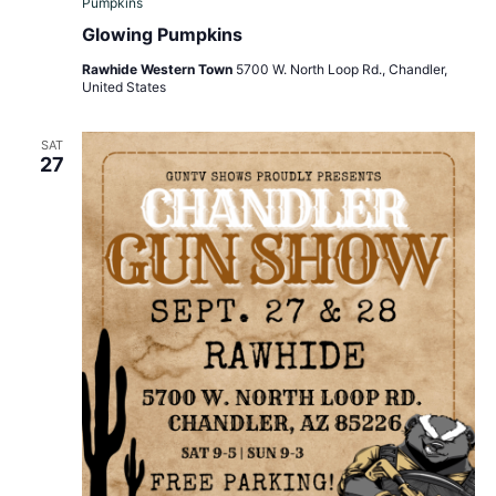
Pumpkins
Glowing Pumpkins
Rawhide Western Town
5700 W. North Loop Rd., Chandler,
United States
SAT
27