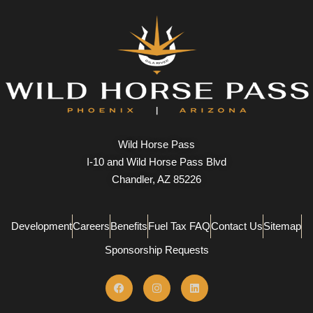
Wild Horse Pass
I-10 and Wild Horse Pass Blvd
Chandler, AZ 85226
Development
Careers
Benefits
Fuel Tax FAQ
Contact Us
Sitemap
Sponsorship Requests