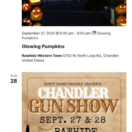
September 27, 2025 @ 6:30 pm
-
9:00 pm
Glowing
Pumpkins
Glowing Pumpkins
Rawhide Western Town
5700 W. North Loop Rd., Chandler,
United States
SUN
28