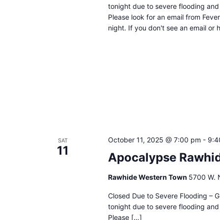
tonight due to severe flooding and 
Please look for an email from Fever
night. If you don't see an email or
October 11, 2025 @ 7:00 pm
-
9:4
SAT
11
Apocalypse Rawhid
Rawhide Western Town
5700 W. N
Closed Due to Severe Flooding – G
tonight due to severe flooding and 
Please […]