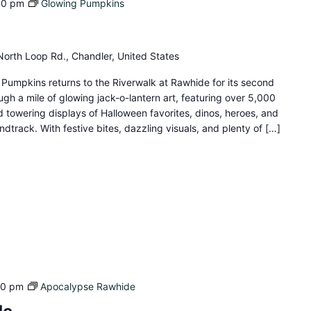
00 pm
Glowing Pumpkins
orth Loop Rd., Chandler, United States
umpkins returns to the Riverwalk at Rawhide for its second
gh a mile of glowing jack-o-lantern art, featuring over 5,000
d towering displays of Halloween favorites, dinos, heroes, and
dtrack. With festive bites, dazzling visuals, and plenty of […]
40 pm
Apocalypse Rawhide