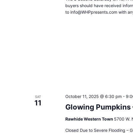
buyers should have received inform
to info@WHPpresents.com with any
October 11, 2025 @ 6:30 pm
-
9:0
SAT
11
Glowing Pumpkins 
Rawhide Western Town
5700 W. N
Closed Due to Severe Flooding – G