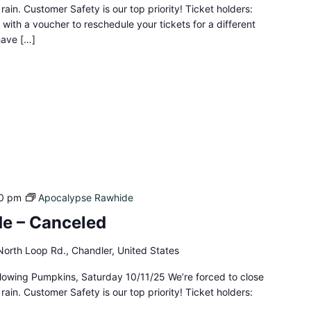
rain. Customer Safety is our top priority! Ticket holders:
 with a voucher to reschedule your tickets for a different
 have […]
0 pm
Apocalypse Rawhide
e – Canceled
orth Loop Rd., Chandler, United States
lowing Pumpkins, Saturday 10/11/25 We’re forced to close
rain. Customer Safety is our top priority! Ticket holders: