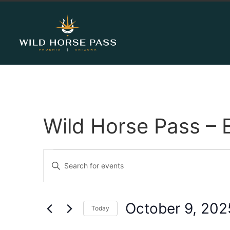
Wild Horse Pass – 
Events
Enter
Keyword.
Search
Search
for
Events
and
by
October 9, 202
Keyword.
Today
Views
Select