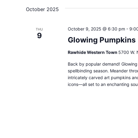
date.
Navigation
October 2025
October 9, 2025 @ 6:30 pm
-
9:0
THU
9
Glowing Pumpkins
Rawhide Western Town
5700 W. N
Back by popular demand! Glowing P
spellbinding season. Meander throu
intricately carved art pumpkins an
icons—all set to an enchanting soun