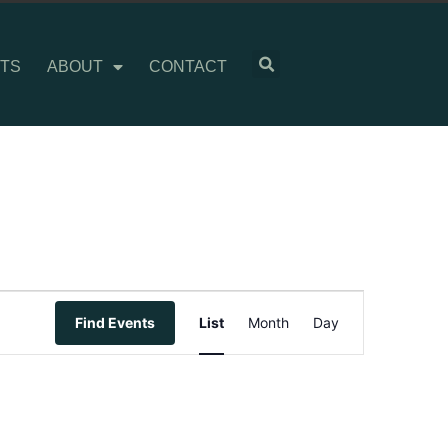
TS
ABOUT
CONTACT
Event
Find Events
List
Month
Day
Views
Navigation