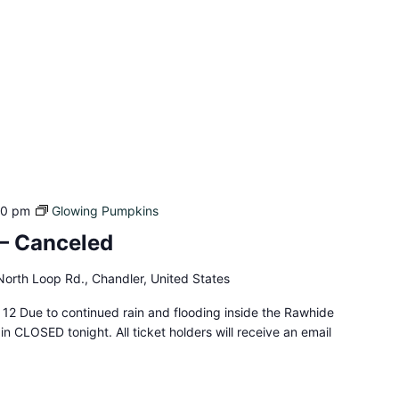
00 pm
Glowing Pumpkins
– Canceled
orth Loop Rd., Chandler, United States
12 Due to continued rain and flooding inside the Rawhide
n CLOSED tonight. All ticket holders will receive an email