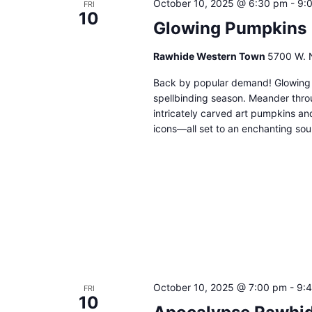
October 10, 2025 @ 6:30 pm
-
9:
FRI
10
Glowing Pumpkins
Rawhide Western Town
5700 W. N
Back by popular demand! Glowing P
spellbinding season. Meander throu
intricately carved art pumpkins an
icons—all set to an enchanting soun
October 10, 2025 @ 7:00 pm
-
9:
FRI
10