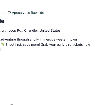
0 pm
Apocalypse Rawhide
de
orth Loop Rd., Chandler, United States
 adventure through a fully immersive western town
!
Shoot first, save more! Grab your early bird tickets now
]