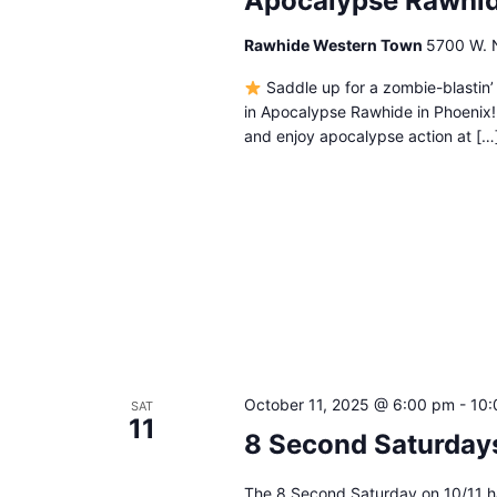
Apocalypse Rawhi
Rawhide Western Town
5700 W. N
Saddle up for a zombie-blastin’
in Apocalypse Rawhide in Phoenix
and enjoy apocalypse action at […
October 11, 2025 @ 6:00 pm
-
10:
SAT
11
8 Second Saturda
The 8 Second Saturday on 10/11 ha