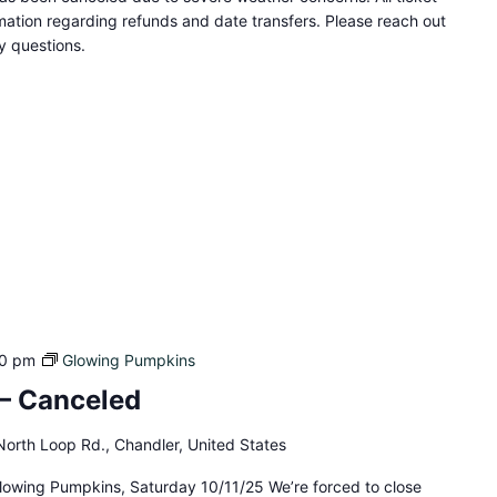
ation regarding refunds and date transfers. Please reach out
 questions.
0 pm
Glowing Pumpkins
– Canceled
orth Loop Rd., Chandler, United States
lowing Pumpkins, Saturday 10/11/25 We’re forced to close