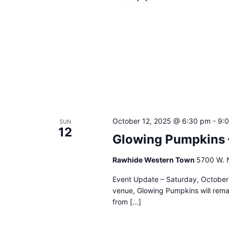
October 12, 2025 @ 6:30 pm
-
9:
SUN
12
Glowing Pumpkins 
Rawhide Western Town
5700 W. N
Event Update – Saturday, October 
venue, Glowing Pumpkins will remai
from […]