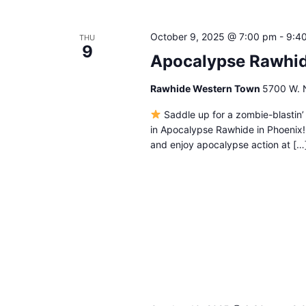
October 9, 2025 @ 7:00 pm
-
9:4
THU
9
Apocalypse Rawhi
Rawhide Western Town
5700 W. N
Saddle up for a zombie-blastin’
in Apocalypse Rawhide in Phoenix
and enjoy apocalypse action at […