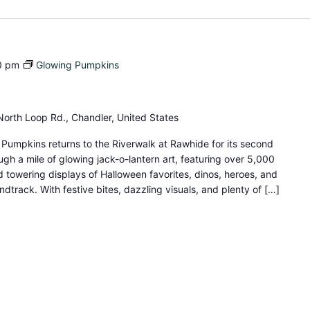
0 pm
Glowing Pumpkins
orth Loop Rd., Chandler, United States
umpkins returns to the Riverwalk at Rawhide for its second
gh a mile of glowing jack-o-lantern art, featuring over 5,000
d towering displays of Halloween favorites, dinos, heroes, and
dtrack. With festive bites, dazzling visuals, and plenty of […]