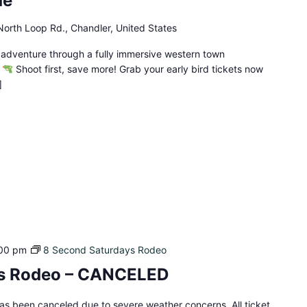
de
orth Loop Rd., Chandler, United States
 adventure through a fully immersive western town
!
Shoot first, save more! Grab your early bird tickets now
]
00 pm
8 Second Saturdays Rodeo
ys Rodeo – CANCELED
s been canceled due to severe weather concerns. All ticket