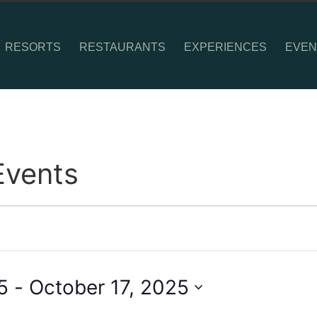
RESORTS
RESTAURANTS
EXPERIENCES
EVEN
Events
5
 - 
October 17, 2025