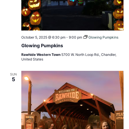
October 5, 2025 @ 6:30 pm
-
9:00 pm
Glowing Pumpkins
Glowing Pumpkins
Rawhide Western Town
5700 W. North Loop Rd., Chandler,
United States
SUN
5