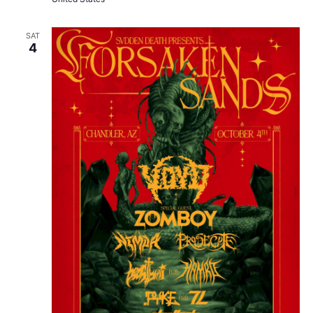
SAT
4