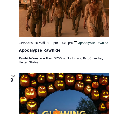
October 5, 2025 @ 7:00 pm
-
9:40 pm
Apocalypse Rawhide
Apocalypse Rawhide
Rawhide Western Town
5700 W. North Loop Rd., Chandler,
United States
THU
9