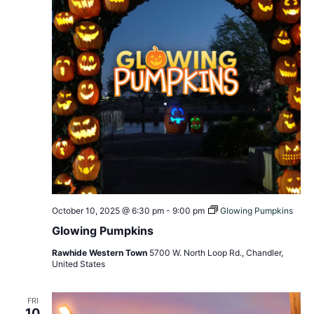
October 10, 2025 @ 6:30 pm
-
9:00 pm
Glowing Pumpkins
Glowing Pumpkins
Rawhide Western Town
5700 W. North Loop Rd., Chandler,
United States
FRI
10