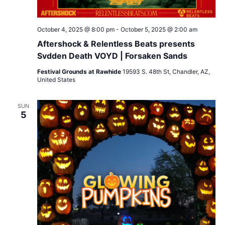
October 4, 2025 @ 8:00 pm
-
October 5, 2025 @ 2:00 am
Aftershock & Relentless Beats presents
Svdden Death VOYD | Forsaken Sands
Festival Grounds at Rawhide
19593 S. 48th St, Chandler, AZ,
United States
SUN
5