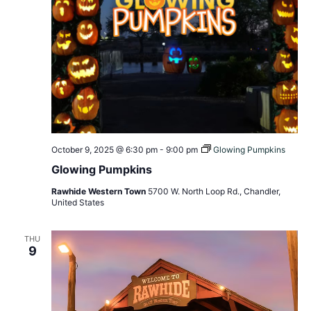
October 9, 2025 @ 6:30 pm
-
9:00 pm
Glowing Pumpkins
Glowing Pumpkins
Rawhide Western Town
5700 W. North Loop Rd., Chandler,
United States
THU
9