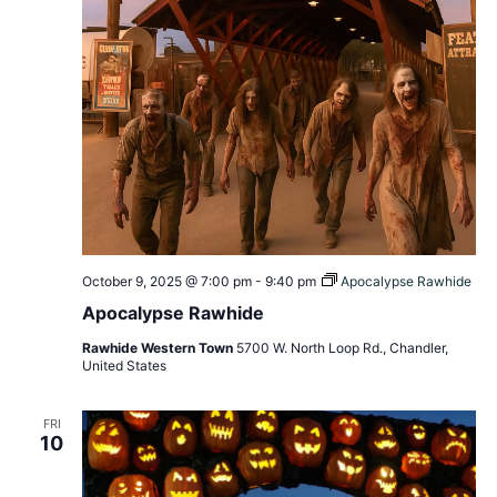
October 9, 2025 @ 7:00 pm
-
9:40 pm
Apocalypse Rawhide
Apocalypse Rawhide
Rawhide Western Town
5700 W. North Loop Rd., Chandler,
United States
FRI
10