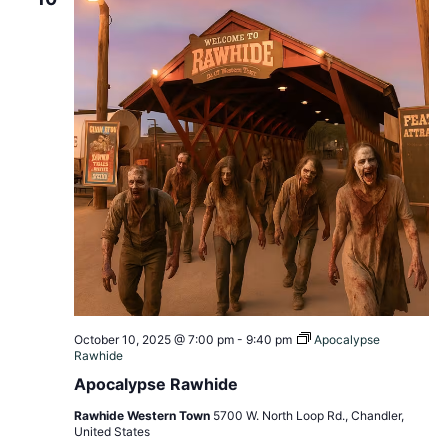
October 10, 2025 @ 7:00 pm
-
9:40 pm
Apocalypse
Rawhide
Apocalypse Rawhide
Rawhide Western Town
5700 W. North Loop Rd., Chandler,
United States