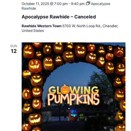
October 11, 2025 @ 7:00 pm
-
9:40 pm
Apocalypse
Rawhide
Apocalypse Rawhide – Canceled
Rawhide Western Town
5700 W. North Loop Rd., Chandler,
United States
SUN
12