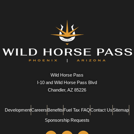
Wild Horse Pass
I-10 and Wild Horse Pass Blvd
Chandler, AZ 85226
Development
Careers
Benefits
Fuel Tax FAQ
Contact Us
Sitemap
Sponsorship Requests