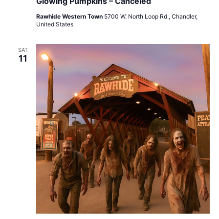
Glowing Pumpkins – Canceled
Rawhide Western Town
5700 W. North Loop Rd., Chandler,
United States
SAT
11