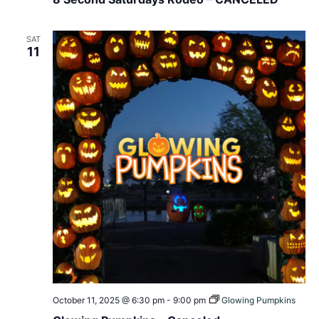
SAT
11
October 11, 2025 @ 6:30 pm
-
9:00 pm
Glowing Pumpkins