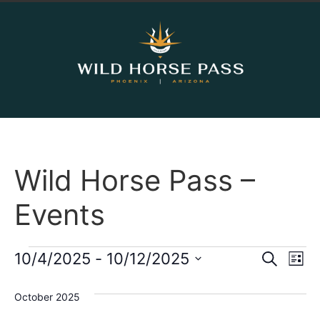
Wild Horse Pass –
Events
Event
Ev
10/4/2025
 - 
10/12/2025
Search
List
Select
Vi
Sear
date.
October 2025
Na
and