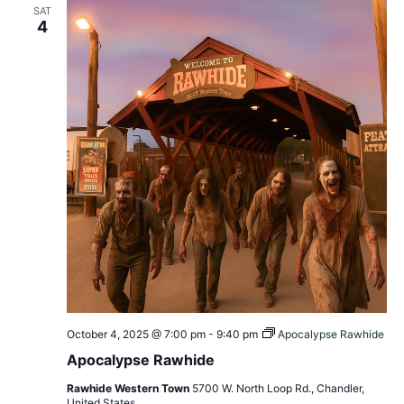
SAT
View
4
Navig
October 4, 2025 @ 7:00 pm
-
9:40 pm
Apocalypse Rawhide
Apocalypse Rawhide
Rawhide Western Town
5700 W. North Loop Rd., Chandler,
United States