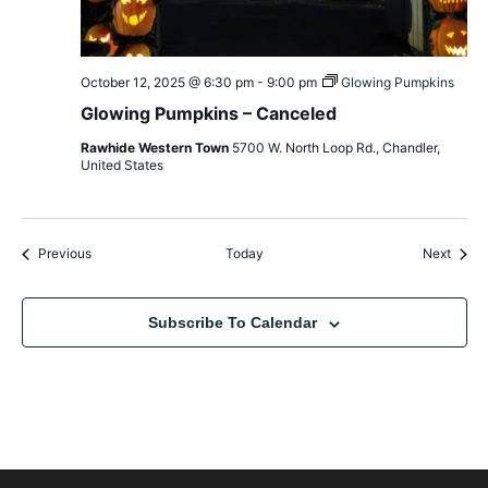
October 12, 2025 @ 6:30 pm
-
9:00 pm
Glowing Pumpkins
Glowing Pumpkins – Canceled
Rawhide Western Town
5700 W. North Loop Rd., Chandler,
United States
Events
Event
Previous
Today
Next
Subscribe To Calendar