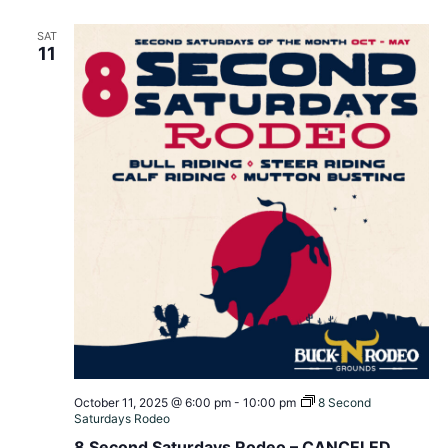
SAT
11
October 11, 2025 @ 6:00 pm
-
10:00 pm
8 Second
Saturdays Rodeo
8 Second Saturdays Rodeo – CANCELED