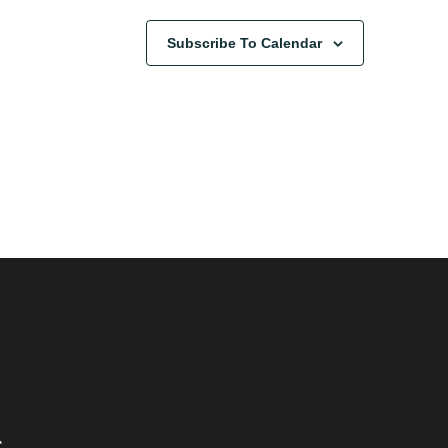
Subscribe To Calendar