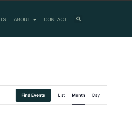
TS
ABOUT
CONTACT
Event
Find Events
List
Month
Day
Views
Navigation