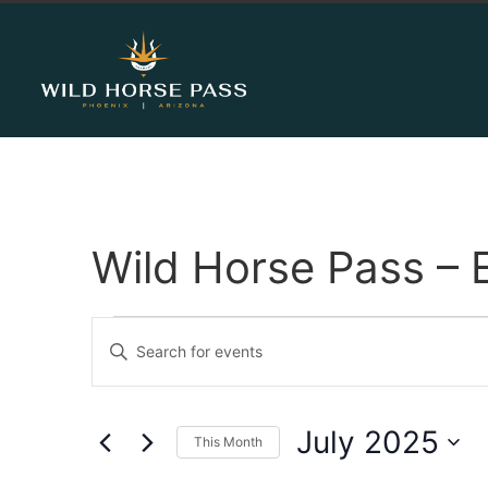
Wild Horse Pass – 
Events
Enter
Keyword.
Search
Search
for
Events
and
by
July 2025
Keyword.
This Month
Views
Select