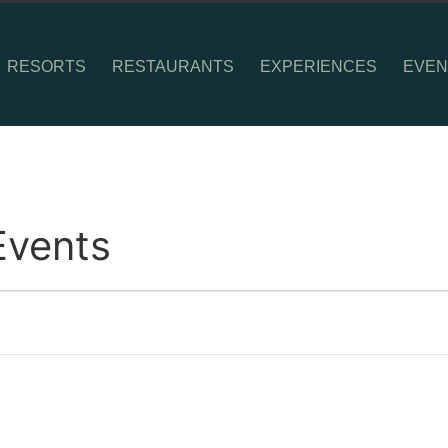
RESORTS
RESTAURANTS
EXPERIENCES
EVEN
Events